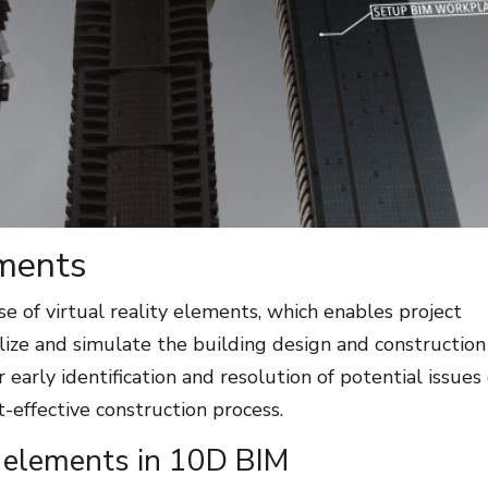
ements
e of virtual reality elements, which enables project
alize and simulate the building design and construction
r early identification and resolution of potential issues
st-effective construction process.
y elements in 10D BIM