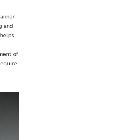
manner.
g and
 helps
ment of
require