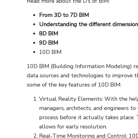
Read more about the D's of BIM:
From 3D to 7D BIM
Understanding the different dimension
8D BIM
9D BIM
10D BIM
10D BIM (Building Information Modeling) ref
data sources and technologies to improve t
some of the key features of 10D BIM:
Virtual Reality Elements: With the hel
managers, architects, and engineers to
process before it actually takes place. 
allows for early resolution.
Real-Time Monitoring and Control: 10D 