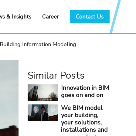
s & Insights
Career
Contact Us
 Building Information Modeling
Similar Posts
Innovation in BIM
goes on and on
We BIM model
your building,
your solutions,
installations and