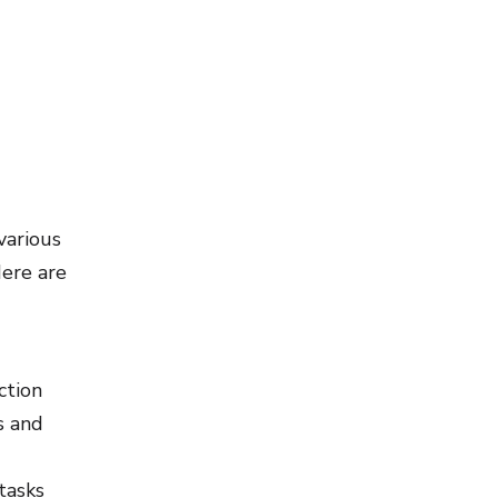
various
Here are
ction
s and
tasks