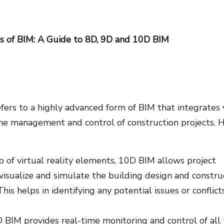
s of BIM: A Guide to 8D, 9D and 10D BIM
ers to a highly advanced form of BIM that integrates 
he management and control of construction projects. 
p of virtual reality elements, 10D BIM allows project
 visualize and simulate the building design and constru
This helps in identifying any potential issues or conflict
BIM provides real-time monitoring and control of all 