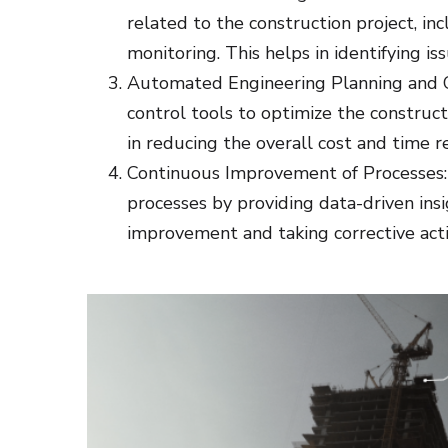
related to the construction project, inc
monitoring. This helps in identifying is
Automated Engineering Planning and C
control tools to optimize the construct
in reducing the overall cost and time r
Continuous Improvement of Processes: 
processes by providing data-driven insig
improvement and taking corrective actio