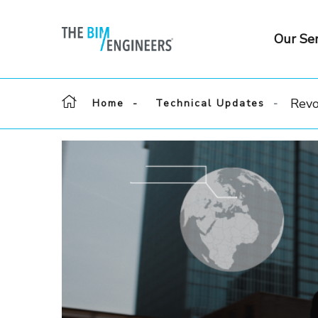
Our Ser
Revo
Home
Technical Updates