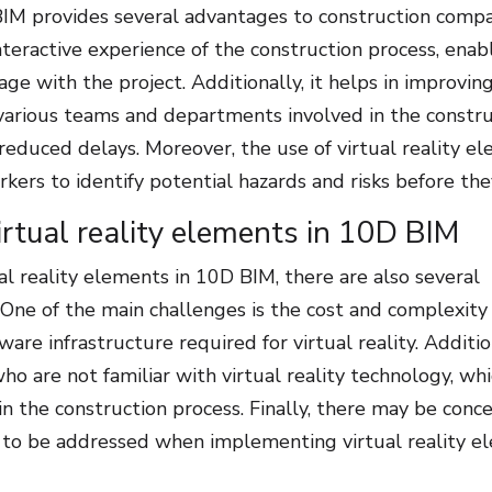
BIM provides several advantages to construction compa
interactive experience of the construction process, enab
e with the project. Additionally, it helps in improvin
arious teams and departments involved in the constru
 reduced delays. Moreover, the use of virtual reality e
kers to identify potential hazards and risks before the
rtual reality elements in 10D BIM
l reality elements in 10D BIM, there are also several
One of the main challenges is the cost and complexity
re infrastructure required for virtual reality. Additio
o are not familiar with virtual reality technology, whi
 in the construction process. Finally, there may be conc
d to be addressed when implementing virtual reality e