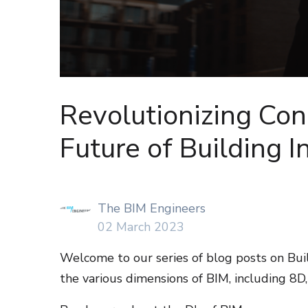
Revolutionizing Con
Future of Building 
The BIM Engineers
02 March 2023
Welcome to our series of blog posts on Buil
the various dimensions of BIM, including 8D