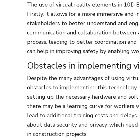
The use of virtual reality elements in 10D 
Firstly, it allows for a more immersive and 
stakeholders to better understand and engag
communication and collaboration between v
process, leading to better coordination and
can help in improving safety by enabling wor
Obstacles in implementing vi
Despite the many advantages of using virtua
obstacles to implementing this technology. 
setting up the necessary hardware and softwa
there may be a learning curve for workers wh
lead to additional training costs and delays
about data security and privacy, which nee
in construction projects.