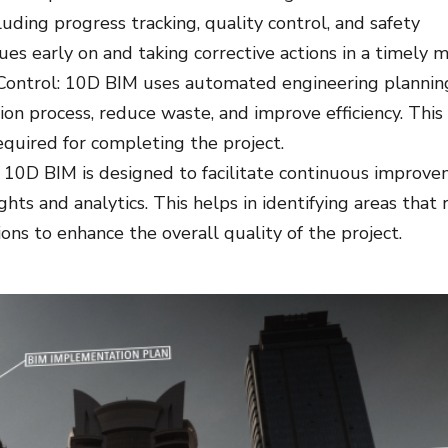
luding progress tracking, quality control, and safety
sues early on and taking corrective actions in a timely 
ontrol: 10D BIM uses automated engineering plannin
ion process, reduce waste, and improve efficiency. This
equired for completing the project.
10D BIM is designed to facilitate continuous improve
hts and analytics. This helps in identifying areas that 
ns to enhance the overall quality of the project.