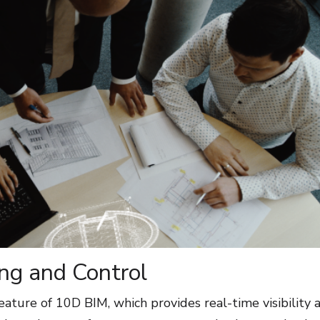
ng and Control
eature of 10D BIM, which provides real-time visibility 