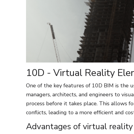
10D - Virtual Reality El
One of the key features of 10D BIM is the us
managers, architects, and engineers to visu
process before it takes place. This allows fo
conflicts, leading to a more efficient and co
Advantages of virtual realit