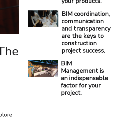
your products.
BIM coordination,
communication
and transparency
are the keys to
construction
 The
project success.
BIM
Management is
an indispensable
factor for your
project.
plore