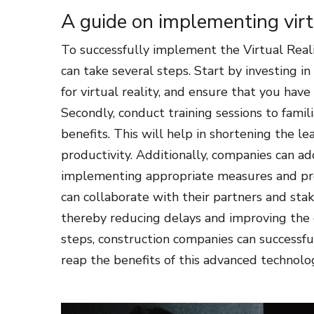
A guide on implementing vir
To successfully implement the Virtual Real
can take several steps. Start by investing 
for virtual reality, and ensure that you hav
Secondly, conduct training sessions to famil
benefits. This will help in shortening the
productivity. Additionally, companies can a
implementing appropriate measures and prot
can collaborate with their partners and st
thereby reducing delays and improving the ov
steps, construction companies can successf
reap the benefits of this advanced technolo