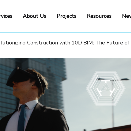
vices
About Us
Projects
Resources
New
lutionizing Construction with 10D BIM: The Future of