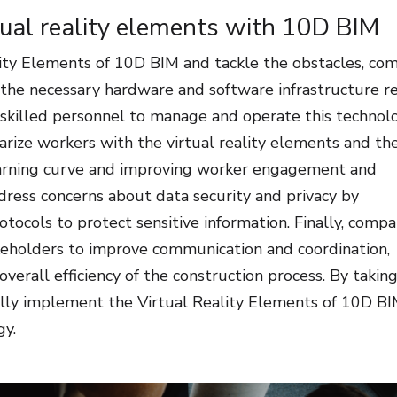
tual reality elements with 10D BIM
ity Elements of 10D BIM and tackle the obstacles, co
in the necessary hardware and software infrastructure r
e skilled personnel to manage and operate this technol
iarize workers with the virtual reality elements and the
 learning curve and improving worker engagement and
ddress concerns about data security and privacy by
ocols to protect sensitive information. Finally, compa
akeholders to improve communication and coordination,
erall efficiency of the construction process. By takin
ully implement the Virtual Reality Elements of 10D B
gy.