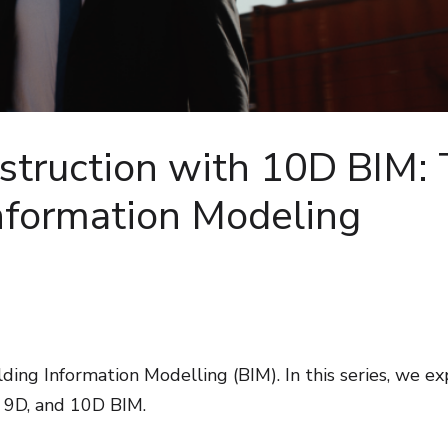
struction with 10D BIM:
Information Modeling
ding Information Modelling (BIM). In this series, we ex
, 9D, and 10D BIM.