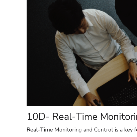
10D- Real-Time Monitori
Real-Time Monitoring and Control is a key f