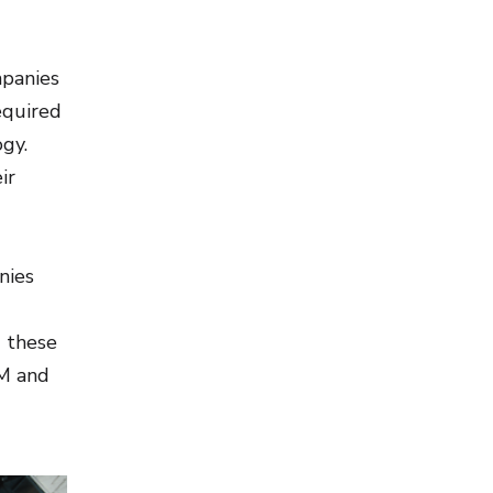
mpanies
equired
ogy.
ir
nies
g these
IM and