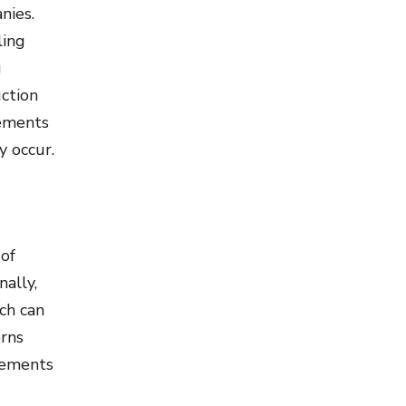
nies.
ling
g
ction
lements
y occur.
 of
nally,
ch can
erns
lements