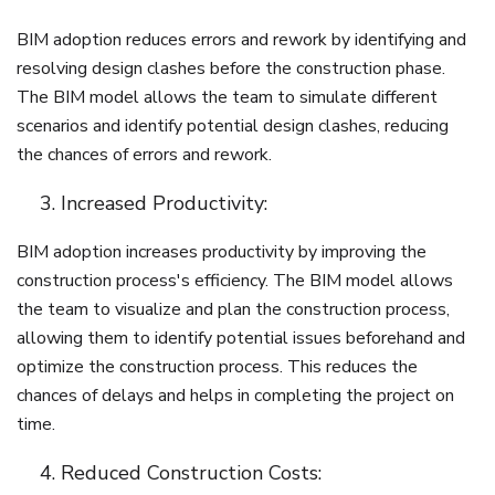
BIM adoption reduces errors and rework by identifying and
resolving design clashes before the construction phase.
The BIM model allows the team to simulate different
scenarios and identify potential design clashes, reducing
the chances of errors and rework.
Increased Productivity:
BIM adoption increases productivity by improving the
construction process's efficiency. The BIM model allows
the team to visualize and plan the construction process,
allowing them to identify potential issues beforehand and
optimize the construction process. This reduces the
chances of delays and helps in completing the project on
time.
Reduced Construction Costs: