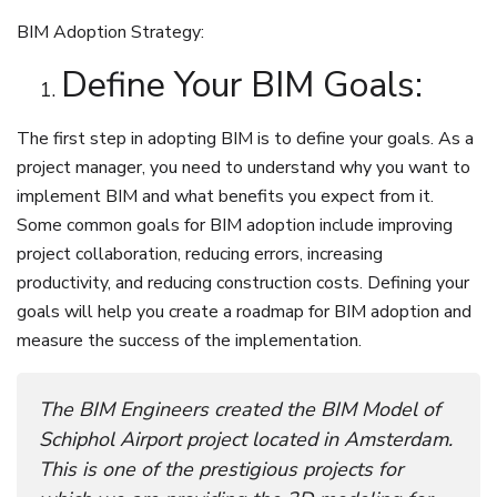
BIM Adoption Strategy:
Define Your BIM Goals:
The first step in adopting BIM is to define your goals. As a
project manager, you need to understand why you want to
implement BIM and what benefits you expect from it.
Some common goals for BIM adoption include improving
project collaboration, reducing errors, increasing
productivity, and reducing construction costs. Defining your
goals will help you create a roadmap for BIM adoption and
measure the success of the implementation.
The BIM Engineers created the BIM Model of
Schiphol Airport project located in Amsterdam.
This is one of the prestigious projects for