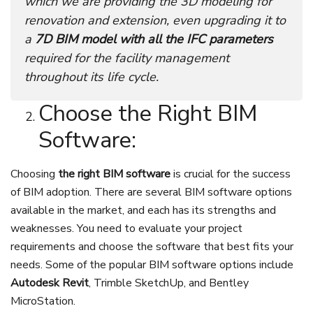
which we are providing the 3D modeling for
renovation and extension, even upgrading it to
a
7D BIM model with all the IFC parameters
required for the facility management
throughout its life cycle.
Choose the Right BIM
Software:
Choosing
the right BIM software
is crucial for the success
of BIM adoption. There are several BIM software options
available in the market, and each has its strengths and
weaknesses. You need to evaluate your project
requirements and choose the software that best fits your
needs. Some of the popular BIM software options include
Autodesk Revit
, Trimble SketchUp, and Bentley
MicroStation.