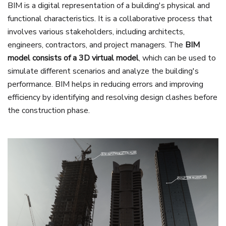
BIM is a digital representation of a building's physical and
functional characteristics. It is a collaborative process that
involves various stakeholders, including architects,
engineers, contractors, and project managers. The
BIM
model consists of a 3D virtual model
, which can be used to
simulate different scenarios and analyze the building's
performance. BIM helps in reducing errors and improving
efficiency by identifying and resolving design clashes before
the construction phase.