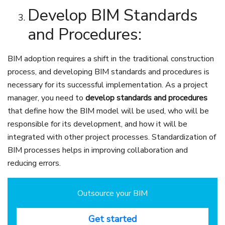
Develop BIM Standards
and Procedures:
BIM adoption requires a shift in the traditional construction
process, and developing BIM standards and procedures is
necessary for its successful implementation. As a project
manager, you need to
develop standards and procedures
that define how the BIM model will be used, who will be
responsible for its development, and how it will be
integrated with other project processes. Standardization of
BIM processes helps in improving collaboration and
reducing errors.
Outsource your BIM
Get started