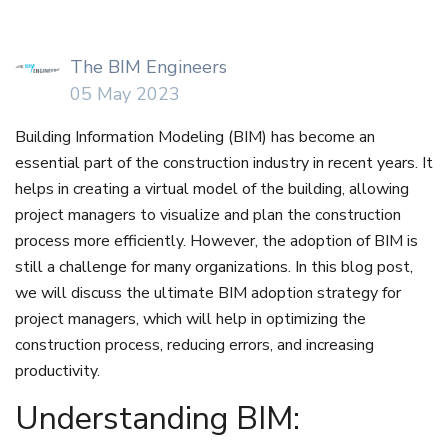
The BIM Engineers
05 May 2023
Building Information Modeling (BIM) has become an
essential part of the construction industry in recent years. It
helps in creating a virtual model of the building, allowing
project managers to visualize and plan the construction
process more efficiently. However, the adoption of BIM is
still a challenge for many organizations. In this blog post,
we will discuss the ultimate BIM adoption strategy for
project managers, which will help in optimizing the
construction process, reducing errors, and increasing
productivity.
Understanding BIM: