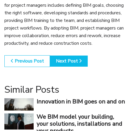
for project managers includes defining BIM goals, choosing
the right software, developing standards and procedures,
providing BIM training to the team, and establishing BIM
project workflows. By adopting BIM, project managers can
improve collaboration, reduce errors and rework, increase
productivity, and reduce construction costs.
Previous Post
Next Post
Similar Posts
Innovation in BIM goes on and on
We BIM model your building,
your solutions, installations and
your products.