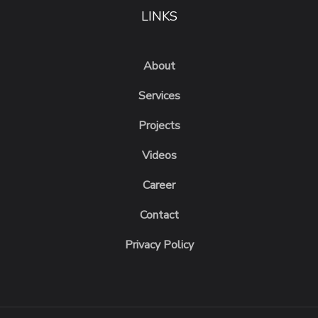
LINKS
About
Services
Projects
Videos
Career
Contact
Privacy Policy