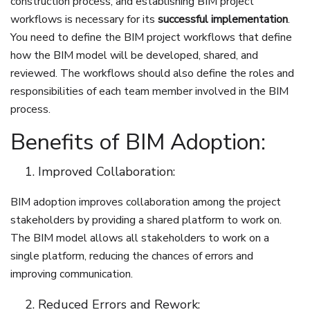
construction process, and establishing BIM project
workflows is necessary for its
successful implementation
.
You need to define the BIM project workflows that define
how the BIM model will be developed, shared, and
reviewed. The workflows should also define the roles and
responsibilities of each team member involved in the BIM
process.
Benefits of BIM Adoption:
Improved Collaboration:
BIM adoption improves collaboration among the project
stakeholders by providing a shared platform to work on.
The BIM model allows all stakeholders to work on a
single platform, reducing the chances of errors and
improving communication.
Reduced Errors and Rework: