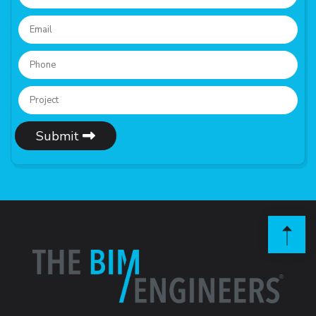
Submit