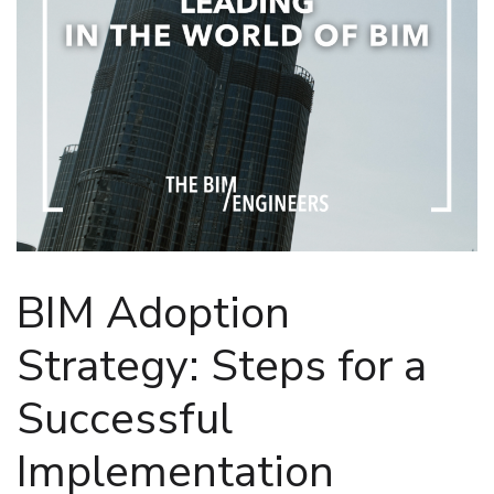
BIM Adoption
Strategy: Steps for a
Successful
Implementation