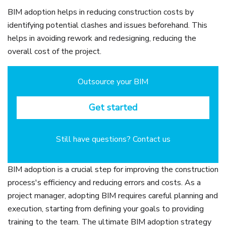
BIM adoption helps in reducing construction costs by
identifying potential clashes and issues beforehand. This
helps in avoiding rework and redesigning, reducing the
overall cost of the project.
Outsource your BIM
Get started
Still have questions? Contact us
BIM adoption is a crucial step for improving the construction
process's efficiency and reducing errors and costs. As a
project manager, adopting BIM requires careful planning and
execution, starting from defining your goals to providing
training to the team. The ultimate BIM adoption strategy