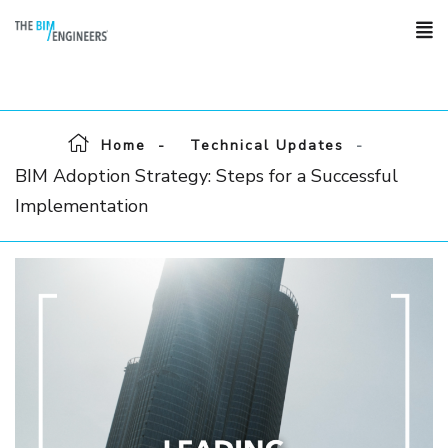
Home
Technical Updates
BIM Adoption Strategy: Steps for a Successful
Implementation