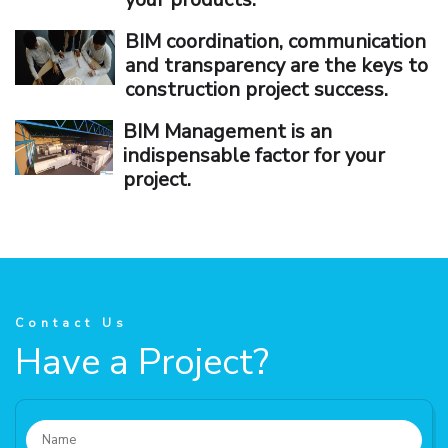
BIM coordination, communication
and transparency are the keys to
construction project success.
BIM Management is an
indispensable factor for your
project.
Contact Us
Have a Project?