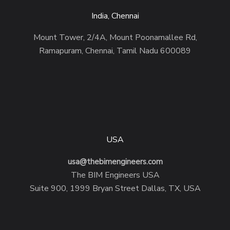
India, Chennai
Mount Tower, 2/4A, Mount Poonamallee Rd,
Ramapuram, Chennai, Tamil Nadu 600089
USA
usa@thebimengineers.com
The BIM Engineers USA
Suite 900, 1999 Bryan Street Dallas, TX, USA