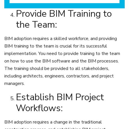
Provide BIM Training to
the Team:
BIM adoption requires a skilled workforce, and providing
BIM training to the team is crucial for its successful
implementation. You need to provide training to the team
on how to use the BIM software and the BIM processes.
The training should be provided to all stakeholders,
including architects, engineers, contractors, and project
managers.
Establish BIM Project
Workflows:
BIM adoption requires a change in the traditional