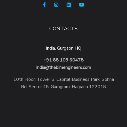
CONTACTS
India, Gurgaon HQ
+91 88 103 60478
india@thebimengineers.com
10th Floor, Tower B, Capital Business Park, Sohna
Rd, Sector 48, Gurugram, Haryana 122018