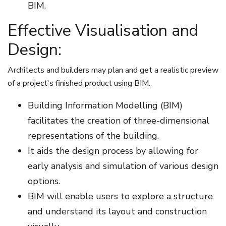
BIM.
Effective Visualisation and
Design:
Architects and builders may plan and get a realistic preview
of a project's finished product using BIM.
Building Information Modelling (BIM)
facilitates the creation of three-dimensional
representations of the building.
It aids the design process by allowing for
early analysis and simulation of various design
options.
BIM will enable users to explore a structure
and understand its layout and construction