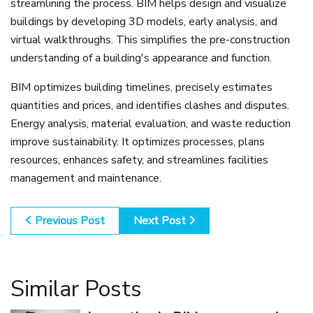
streamlining the process. BIM helps design and visualize
buildings by developing 3D models, early analysis, and
virtual walkthroughs. This simplifies the pre-construction
understanding of a building's appearance and function.
BIM optimizes building timelines, precisely estimates
quantities and prices, and identifies clashes and disputes.
Energy analysis, material evaluation, and waste reduction
improve sustainability. It optimizes processes, plans
resources, enhances safety, and streamlines facilities
management and maintenance.
Previous Post
Next Post
Similar Posts