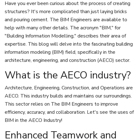
Have you ever been curious about the process of creating
structures? It's more complicated than just laying bricks
and pouring cement. The BIM Engineers are available to
help with many other details. The acronym "BIM," for
"Building Information Modelling," describes their area of
expertise. This blog will delve into the fascinating building
information modeling (BIM) field, specifically in the
architecture, engineering, and construction (AECO) sector.
What is the AECO industry?
Architecture, Engineering, Construction, and Operations are
AECO. This industry builds and maintains our surroundings.
This sector relies on The BIM Engineers to improve
efficiency, accuracy, and collaboration. Let's see the uses of
BIM in the AECO Industry!
Enhanced Teamwork and