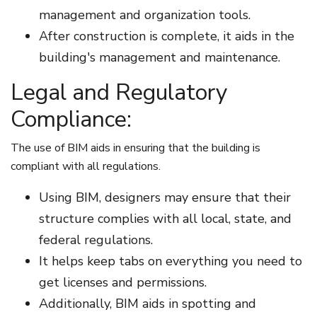
management and organization tools.
After construction is complete, it aids in the
building's management and maintenance.
Legal and Regulatory
Compliance:
The use of BIM aids in ensuring that the building is
compliant with all regulations.
Using BIM, designers may ensure that their
structure complies with all local, state, and
federal regulations.
It helps keep tabs on everything you need to
get licenses and permissions.
Additionally, BIM aids in spotting and