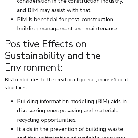
consideration in the construction industry,
and BIM may assist with that.
BIM is beneficial for post-construction
building management and maintenance.
Positive Effects on
Sustainability and the
Environment:
BIM contributes to the creation of greener, more efficient
structures.
Building information modeling (BIM) aids in
discovering energy-saving and material-
recycling opportunities.
It aids in the prevention of building waste