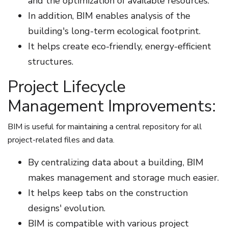
and the optimization of available resources.
In addition, BIM enables analysis of the
building's long-term ecological footprint.
It helps create eco-friendly, energy-efficient
structures.
Project Lifecycle
Management Improvements:
BIM is useful for maintaining a central repository for all
project-related files and data.
By centralizing data about a building, BIM
makes management and storage much easier.
It helps keep tabs on the construction
designs' evolution.
BIM is compatible with various project