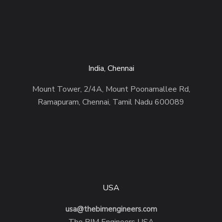
India, Chennai
Mount Tower, 2/4A, Mount Poonamallee Rd,
Ramapuram, Chennai, Tamil Nadu 600089
USA
usa@thebimengineers.com