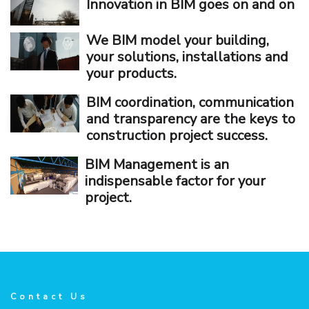
Innovation in BIM goes on and on
We BIM model your building,
your solutions, installations and
your products.
BIM coordination, communication
and transparency are the keys to
construction project success.
BIM Management is an
indispensable factor for your
project.
Contact Us