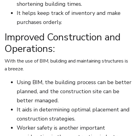
shortening building times.
It helps keep track of inventory and make
purchases orderly.
Improved Construction and
Operations:
With the use of BIM, building and maintaining structures is
a breeze.
Using BIM, the building process can be better
planned, and the construction site can be
better managed.
It aids in determining optimal placement and
construction strategies.
Worker safety is another important