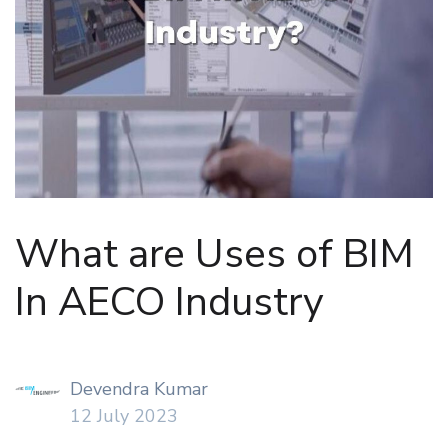
What are Uses of BIM
In AECO Industry
Devendra Kumar
12 July 2023