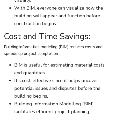
visually.
With BIM, everyone can visualize how the
building will appear and function before
construction begins.
Cost and Time Savings:
Building information modeling (BIM) reduces costs and
speeds up project completion.
BIM is useful for estimating material costs
and quantities.
It's cost-effective since it helps uncover
potential issues and disputes before the
building begins.
Building Information Modelling (BIM)
facilitates efficient project planning,