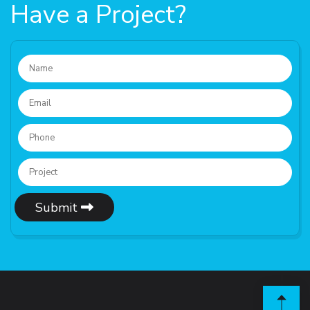
Have a Project?
Submit