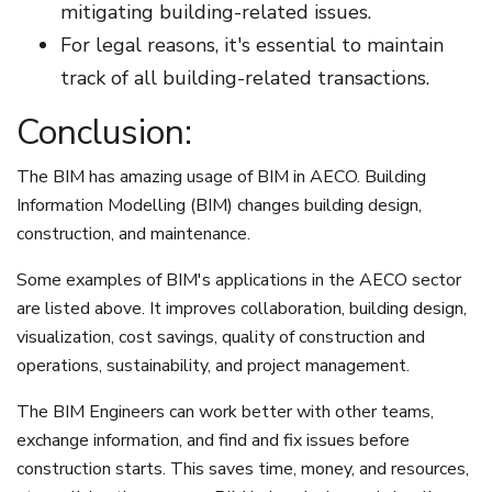
mitigating building-related issues.
For legal reasons, it's essential to maintain
track of all building-related transactions.
Conclusion:
The BIM has amazing usage of BIM in AECO. Building
Information Modelling (BIM) changes building design,
construction, and maintenance.
Some examples of BIM's applications in the AECO sector
are listed above. It improves collaboration, building design,
visualization, cost savings, quality of construction and
operations, sustainability, and project management.
The BIM Engineers can work better with other teams,
exchange information, and find and fix issues before
construction starts. This saves time, money, and resources,