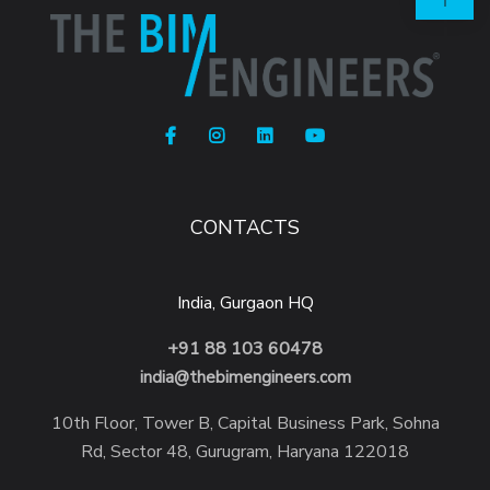
CONTACTS
India, Gurgaon HQ
+91 88 103 60478
india@thebimengineers.com
10th Floor, Tower B, Capital Business Park, Sohna
Rd, Sector 48, Gurugram, Haryana 122018