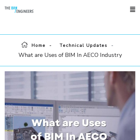
Home
Technical Updates
What are Uses of BIM In AECO Industry