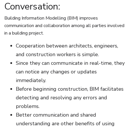
Conversation:
Building Information Modelling (BIM) improves
communication and collaboration among all parties involved
in a building project.
Cooperation between architects, engineers,
and construction workers is simple.
Since they can communicate in real-time, they
can notice any changes or updates
immediately.
Before beginning construction, BIM facilitates
detecting and resolving any errors and
problems.
Better communication and shared
understanding are other benefits of using