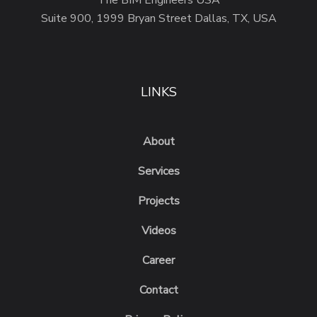
The BIM Engineers USA
Suite 900, 1999 Bryan Street Dallas, TX, USA
LINKS
About
Services
Projects
Videos
Career
Contact