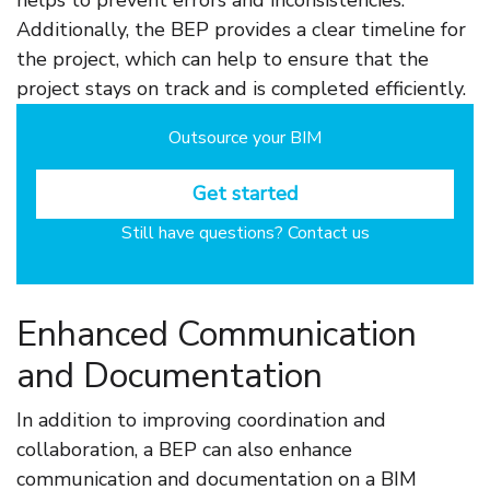
helps to prevent errors and inconsistencies.
Additionally, the BEP provides a clear timeline for
the project, which can help to ensure that the
project stays on track and is completed efficiently.
Outsource your BIM
Get started
Still have questions? Contact us
Enhanced Communication
and Documentation
In addition to improving coordination and
collaboration, a BEP can also enhance
communication and documentation on a BIM