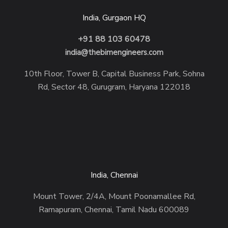
India, Gurgaon HQ
+91 88 103 60478
india@thebimengineers.com
10th Floor, Tower B, Capital Business Park, Sohna
Rd, Sector 48, Gurugram, Haryana 122018
India, Chennai
Mount Tower, 2/4A, Mount Poonamallee Rd,
Ramapuram, Chennai, Tamil Nadu 600089