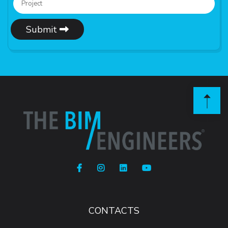
Submit
CONTACTS