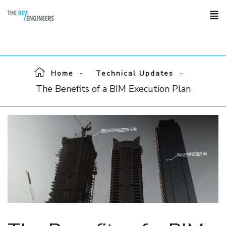
Home
Technical Updates
The Benefits of a BIM Execution Plan