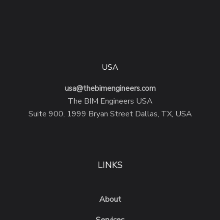
USA
usa@thebimengineers.com
The BIM Engineers USA
Suite 900, 1999 Bryan Street Dallas, TX, USA
LINKS
About