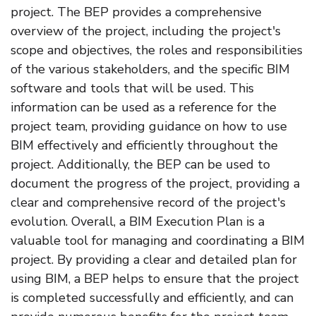
project. The BEP provides a comprehensive
overview of the project, including the project's
scope and objectives, the roles and responsibilities
of the various stakeholders, and the specific BIM
software and tools that will be used. This
information can be used as a reference for the
project team, providing guidance on how to use
BIM effectively and efficiently throughout the
project. Additionally, the BEP can be used to
document the progress of the project, providing a
clear and comprehensive record of the project's
evolution. Overall, a BIM Execution Plan is a
valuable tool for managing and coordinating a BIM
project. By providing a clear and detailed plan for
using BIM, a BEP helps to ensure that the project
is completed successfully and efficiently, and can