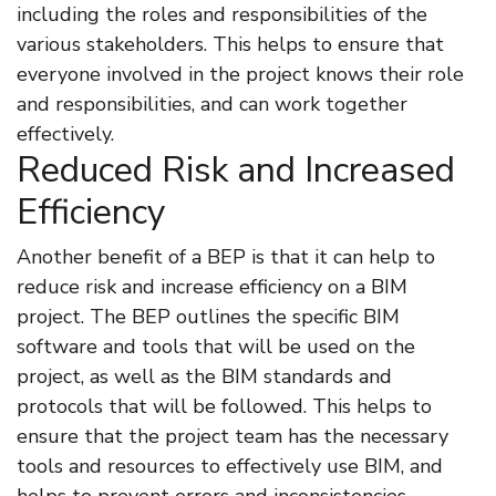
including the roles and responsibilities of the
various stakeholders. This helps to ensure that
everyone involved in the project knows their role
and responsibilities, and can work together
effectively.
Reduced Risk and Increased
Efficiency
Another benefit of a BEP is that it can help to
reduce risk and increase efficiency on a BIM
project. The BEP outlines the specific BIM
software and tools that will be used on the
project, as well as the BIM standards and
protocols that will be followed. This helps to
ensure that the project team has the necessary
tools and resources to effectively use BIM, and