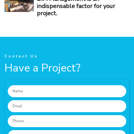
indispensable factor for your
project.
Contact Us
Have a Project?