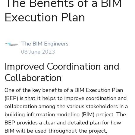
The Benefits of a BIM
Execution Plan
The BIM Engineers
08 June 2023
Improved Coordination and
Collaboration
One of the key benefits of a BIM Execution Plan
(BEP) is that it helps to improve coordination and
collaboration among the various stakeholders in a
building information modeling (BIM) project. The
BEP provides a clear and detailed plan for how
BIM will be used throughout the project,