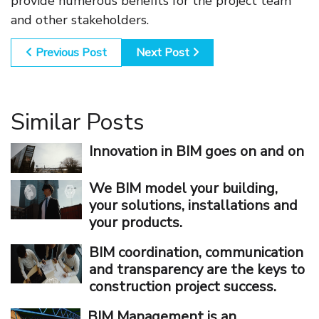
provide numerous benefits for the project team
and other stakeholders.
Previous Post
Next Post
Similar Posts
Innovation in BIM goes on and on
We BIM model your building,
your solutions, installations and
your products.
BIM coordination, communication
and transparency are the keys to
construction project success.
BIM Management is an