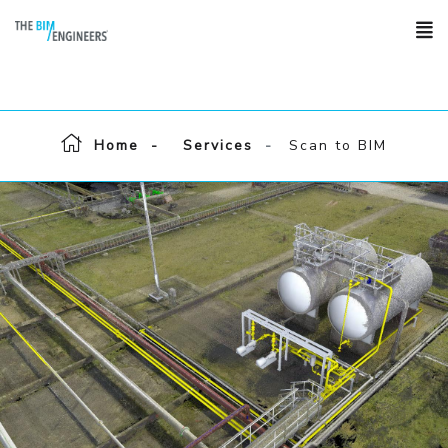
Home
Services
Scan to BIM