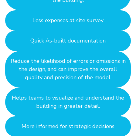
the building.
Less expenses at site survey
Quick As-built documentation
Reduce the likelihood of errors or omissions in
the design, and can improve the overall
quality and precision of the model.
Helps teams to visualize and understand the
building in greater detail.
More informed for strategic decisions