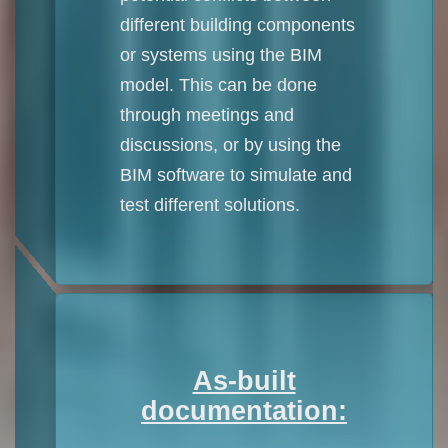
different building components
or systems using the BIM
model. This can be done
through meetings and
discussions, or by using the
BIM software to simulate and
test different solutions.
As-built
documentation: