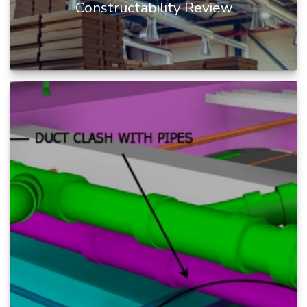
Constructability Review
Constructability Review is a process of infusing
construction knowledge into the design process
during BIM project cy...
READ MORE