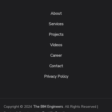
About
Services
Projects
Videos
Career
Contact
Privacy Policy
Copyright © 2024
The BIM Engineers
. All Rights Reserved |