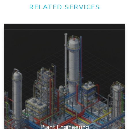
RELATED SERVICES
Plant Engineering