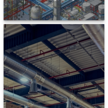
Plant Engineering professionals are facilitated
by BIM to design and manage all the project
information enabling them...
READ MORE