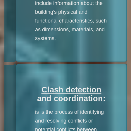
include information about the
building's physical and
functional characteristics, such
as dimensions, materials, and
systems.
Clash detection
and coordination:
is is the process of identifying
and resolving conflicts or
potential conflicts between