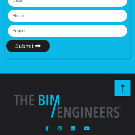
Submit