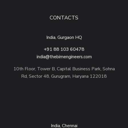
CONTACTS
India, Gurgaon HQ
+91 88 103 60478
india@thebimengineers.com
10th Floor, Tower B, Capital Business Park, Sohna
Rd, Sector 48, Gurugram, Haryana 122018
India, Chennai