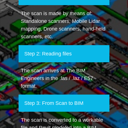
The scan is made by means of:
Standalone scanners, Mobile Lidar
mapping, Drone scanners, hand-held
scanners, etc.
Step 2: Reading files
The scan arrives at The BIM
Engineers in the .las / .laz / E57
format.
Step 3: From Scan to BIM
The scan is converted to a workable
file and Revit modeled into a BIM.