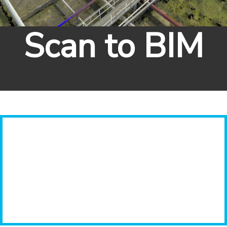
Scan to BIM
Previous
Next