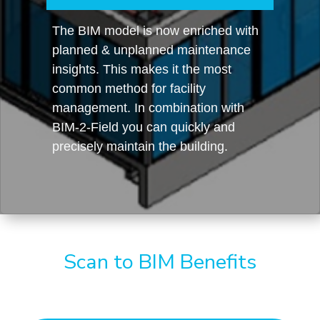
The BIM model is now enriched with
planned & unplanned maintenance
insights. This makes it the most
common method for facility
management. In combination with
BIM-2-Field you can quickly and
precisely maintain the building.
Scan to BIM Benefits