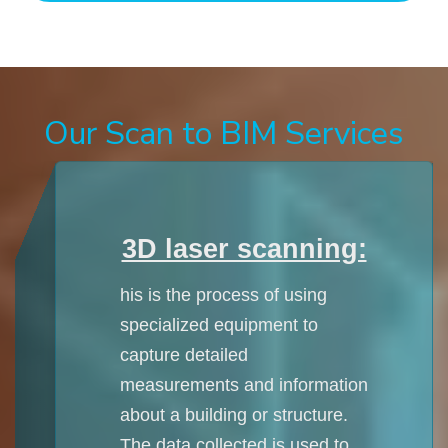
Our Scan to BIM Services
3D laser scanning:
his is the process of using
specialized equipment to
capture detailed
measurements and information
about a building or structure.
The data collected is used to