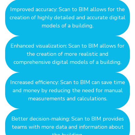
Improved accuracy: Scan to BIM allows for the
creation of highly detailed and accurate digital
models of a building.
Enhanced visualization: Scan to BIM allows for
the creation of more realistic and
comprehensive digital models of a building.
Increased efficiency: Scan to BIM can save time
and money by reducing the need for manual
measurements and calculations.
Better decision-making: Scan to BIM provides
teams with more data and information about