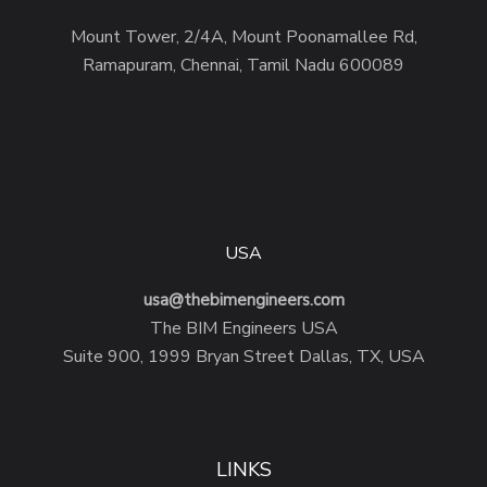
Mount Tower, 2/4A, Mount Poonamallee Rd,
Ramapuram, Chennai, Tamil Nadu 600089
USA
usa@thebimengineers.com
The BIM Engineers USA
Suite 900, 1999 Bryan Street Dallas, TX, USA
LINKS