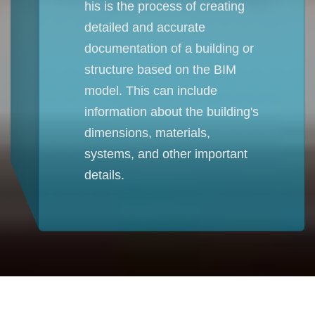
his is the process of creating
detailed and accurate
documentation of a building or
structure based on the BIM
model. This can include
information about the building's
dimensions, materials,
systems, and other important
details.