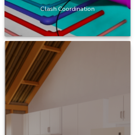
Clash Coordination
BIM clash coordination is the process of
identifying and resolving conflicts or potential
conflicts between different...
READ MORE