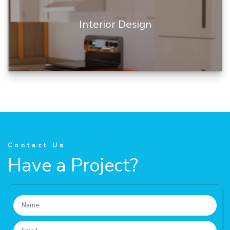
Interior Design
Building Information Modeling (BIM) is a digital
representation of a building's physical and
functional characteris...
Contact Us
Have a Project?
READ MORE