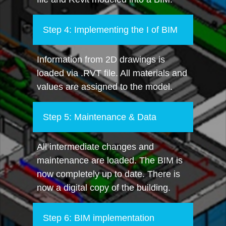
Step 4: Implementing the I of BIM
Information from 2D drawings is
loaded via .RVT file. All materials and
values are assigned to the model.
Step 5: Maintenance & Data
All intermediate changes and
maintenance are loaded. The BIM is
now completely up to date. There is
now a digital copy of the building.
Step 6: BIM implementation