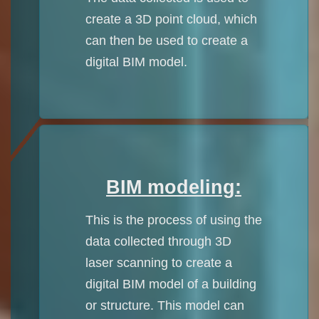
create a 3D point cloud, which
can then be used to create a
digital BIM model.
BIM modeling:
This is the process of using the
data collected through 3D
laser scanning to create a
digital BIM model of a building
or structure. This model can