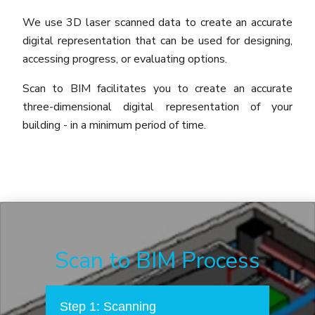
We use 3D laser scanned data to create an accurate
digital representation that can be used for designing,
accessing progress, or evaluating options.
Scan to BIM facilitates you to create an accurate
three-dimensional digital representation of your
building - in a minimum period of time.
Scan to BIM Process
Step 1: Scanning