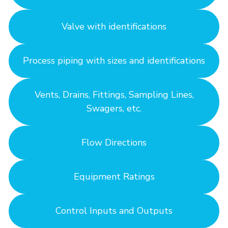
Valve with identifications
Process piping with sizes and identifications
Vents, Drains, Fittings, Sampling Lines,
Swagers, etc.
Flow Directions
Equipment Ratings
Control Inputs and Outputs