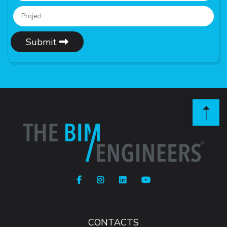
Submit
CONTACTS