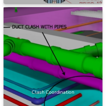
The BIM Engineers provide Builders
Works/Block Out drawings with high-quality
details.
We provide Block Out d...
READ MORE
Clash Coordination