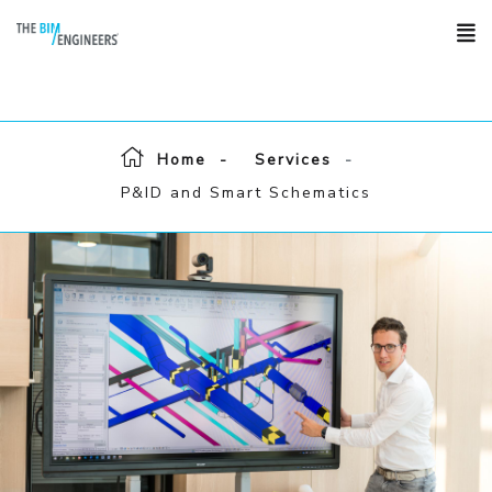
Home
Services
P&ID and Smart Schematics