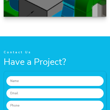
A Fabrication drawing is optimized to provide
all the information needed by the fabricator to
accurately manufacture...
Contact Us
Have a Project?
READ MORE