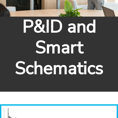
P&ID and
Smart
Schematics