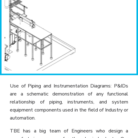
Previous
Next
Use of Piping and Instrumentation Diagrams: P&IDs
are a schematic demonstration of any functional
relationship of piping, instruments, and system
equipment components used in the field of Industry or
automation.
TBE has a big team of Engineers who design a