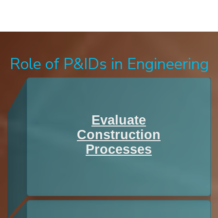
Role of P&IDs in Engineering
Evaluate
Construction
Processes