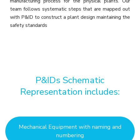
manufacturing process for the physical plants. Our
team follows systematic steps that are mapped out
with P&ID to construct a plant design maintaining the
safety standards
P&IDs Schematic
Representation includes:
Mechanical Equipment with naming and
numbering