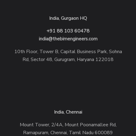
India, Gurgaon HQ
+91 88 103 60478
india@thebimengineers.com
10th Floor, Tower B, Capital Business Park, Sohna
Rd, Sector 48, Gurugram, Haryana 122018
India, Chennai
Mount Tower, 2/4A, Mount Poonamallee Rd,
Ramapuram, Chennai, Tamil Nadu 600089