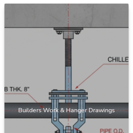
Builders Work & Hanger Drawings