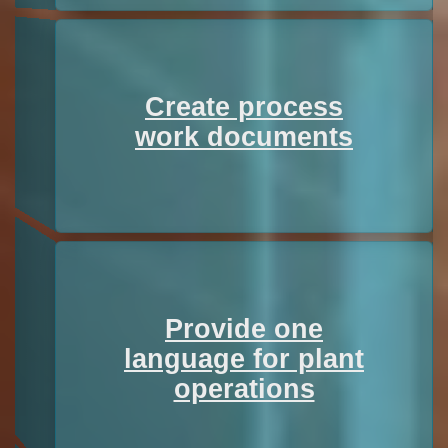
Create process
work documents
Provide one
language for plant
operations