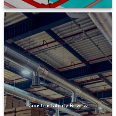
BIM clash coordination is the process of
identifying and resolving conflicts or potential
conflicts between different...
READ MORE
Constructability Review