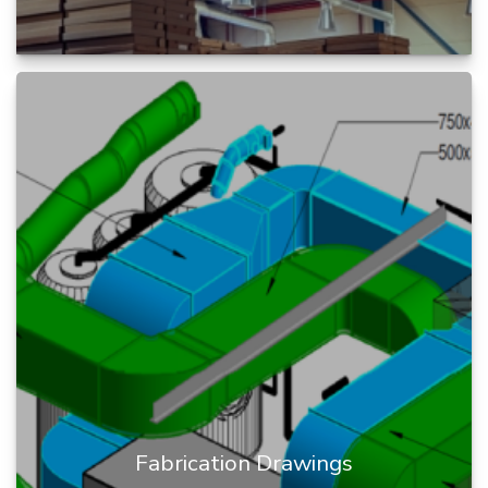
Constructability Review is a process of infusing
construction knowledge into the design process
during BIM project cy...
READ MORE
Fabrication Drawings