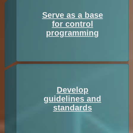
Serve as a base
for control
programming
Develop
guidelines and
standards