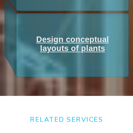
Design conceptual
layouts of plants
RELATED SERVICES