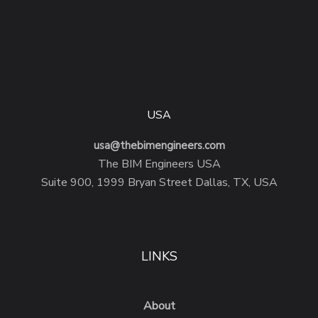
USA
usa@thebimengineers.com
The BIM Engineers USA
Suite 900, 1999 Bryan Street Dallas, TX, USA
LINKS
About