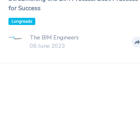
for Success
Longreads
The BIM Engineers
08 June 2023