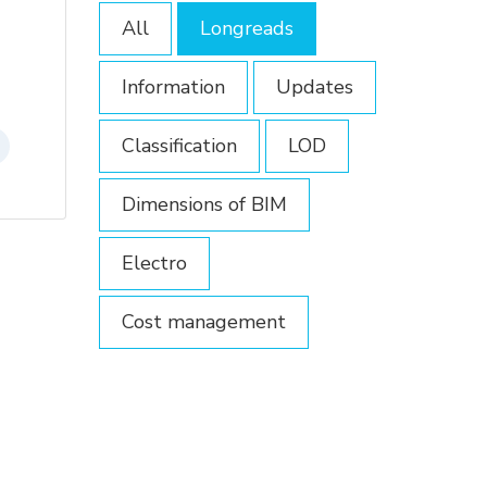
All
Longreads
Information
Updates
Classification
LOD
Dimensions of BIM
Electro
Cost management