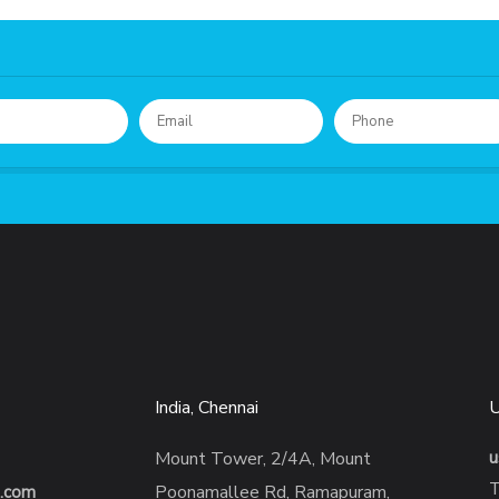
India, Chennai
Mount Tower, 2/4A, Mount
u
T
Poonamallee Rd, Ramapuram,
s.com