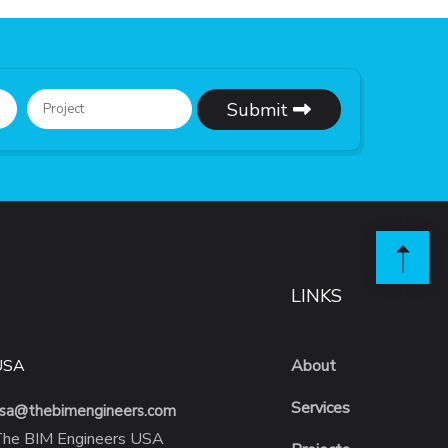
Submit
LINKS
USA
About
Services
sa@thebimengineers.com
he BIM Engineers USA