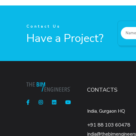
Contact Us
Have a Project?
CONTACTS
India, Gurgaon HQ
+91 88 103 60478
india@thebimengineer