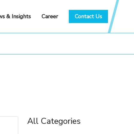
s & Insights
Career
Contact Us
All Categories