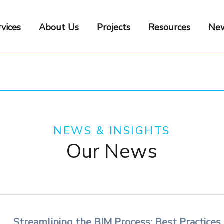
vices
About Us
Projects
Resources
New
NEWS & INSIGHTS
Our News
Streamlining the BIM Process: Best Practices