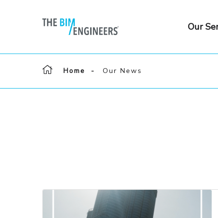
Our Ser
Home
Our News