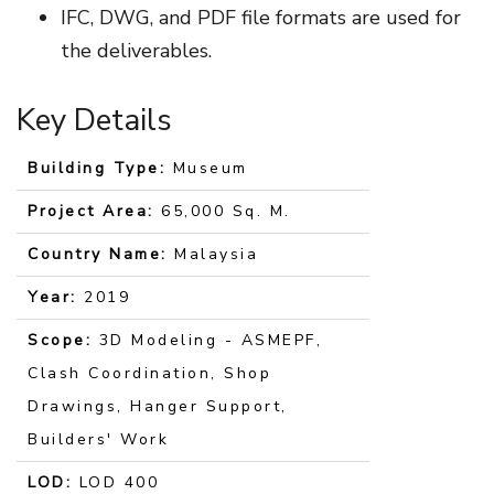
IFC, DWG, and PDF file formats are used for
the deliverables.
Key Details
Building Type:
Museum
Project Area:
65,000 Sq. M.
Country Name:
Malaysia
Year:
2019
Scope:
3D Modeling - ASMEPF,
Clash Coordination, Shop
Drawings, Hanger Support,
Builders' Work
LOD:
LOD 400