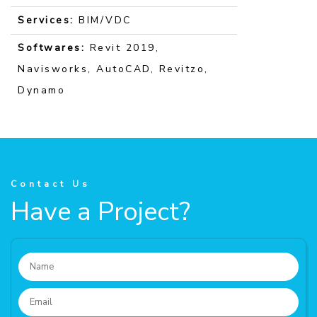
Services:
BIM/VDC
Softwares:
Revit 2019,
Navisworks, AutoCAD, Revitzo,
Dynamo
Contact Us
Have a Project?