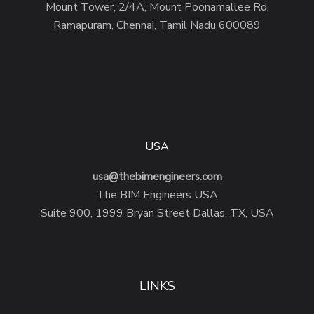
Mount Tower, 2/4A, Mount Poonamallee Rd,
Ramapuram, Chennai, Tamil Nadu 600089
USA
usa@thebimengineers.com
The BIM Engineers USA
Suite 900, 1999 Bryan Street Dallas, TX, USA
LINKS