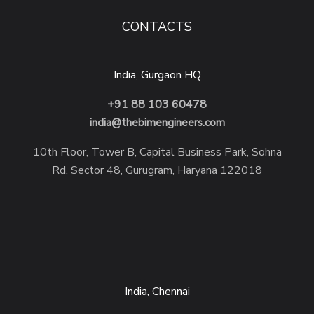
CONTACTS
India, Gurgaon HQ
+91 88 103 60478
india@thebimengineers.com
10th Floor, Tower B, Capital Business Park, Sohna
Rd, Sector 48, Gurugram, Haryana 122018
India, Chennai