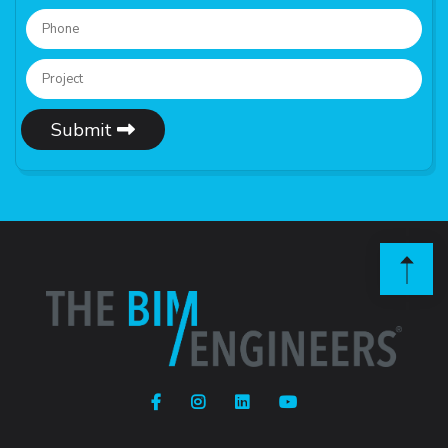
Submit