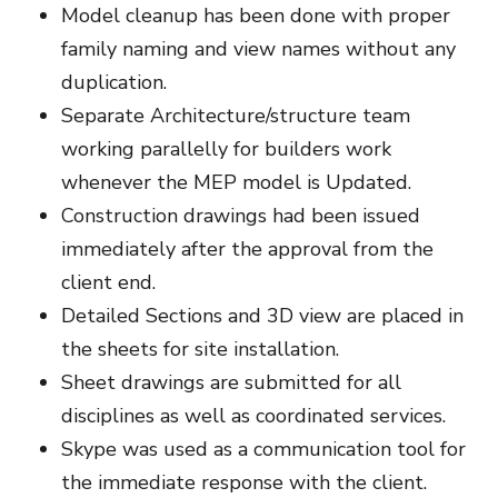
Model cleanup has been done with proper
family naming and view names without any
duplication.
Separate Architecture/structure team
working parallelly for builders work
whenever the MEP model is Updated.
Construction drawings had been issued
immediately after the approval from the
client end.
Detailed Sections and 3D view are placed in
the sheets for site installation.
Sheet drawings are submitted for all
disciplines as well as coordinated services.
Skype was used as a communication tool for
the immediate response with the client.