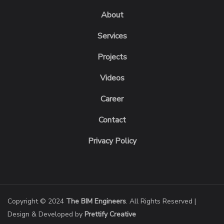
About
Services
Projects
Videos
Career
Contact
Privacy Policy
Copyright © 2024
The BIM Engineers
. All Rights Reserved |
Design & Developed by
Prettify Creative