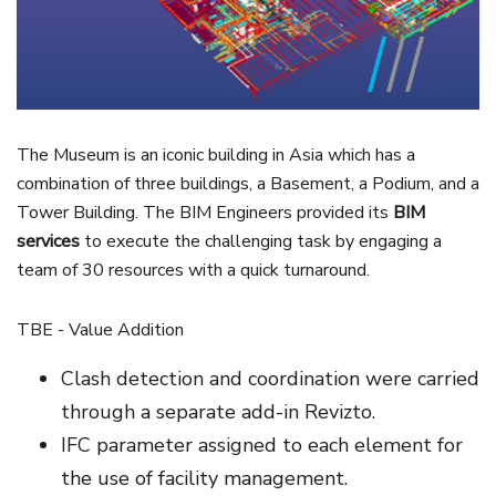
The Museum is an iconic building in Asia which has a
combination of three buildings, a Basement, a Podium, and a
Tower Building. The BIM Engineers provided its
BIM
services
to execute the challenging task by engaging a
team of 30 resources with a quick turnaround.
TBE - Value Addition
Clash detection and coordination were carried
through a separate add-in Revizto.
IFC parameter assigned to each element for
the use of facility management.