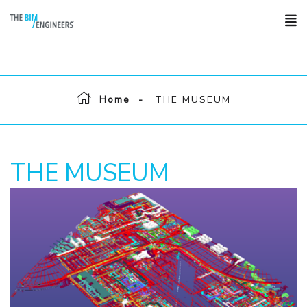
Home
THE MUSEUM
THE MUSEUM